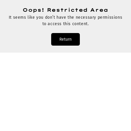
Oops! Restricted Area
It seems like you don’t have the necessary permissions
to access this content.
Return