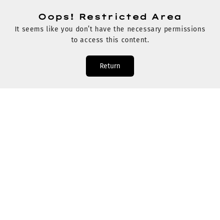
Oops! Restricted Area
It seems like you don’t have the necessary permissions
to access this content.
Return