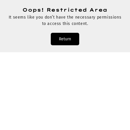
Oops! Restricted Area
It seems like you don’t have the necessary permissions
to access this content.
Return